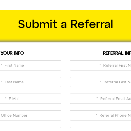
Submit a Referral
YOUR INFO
REFERRAL IN
*
*
First
Referr
Name
First
*
*
Name
Last
Referr
Name
Last
*
*
Name
E-
Referr
Mail
Email
*
*
Addre
Office
Referr
Number
Phon
*
*