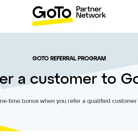
GOTO REFERRAL PROGRAM
er a customer to G
ne-time bonus when you refer a qualified customer