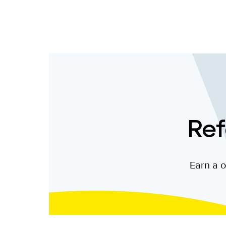
Ref
Earn a o