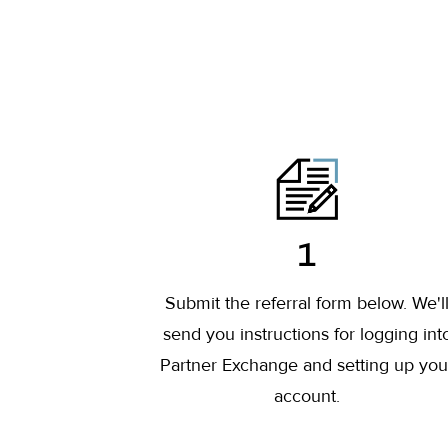
1
Submit the referral form below. We'l
send you instructions for logging int
Partner Exchange and setting up you
account.