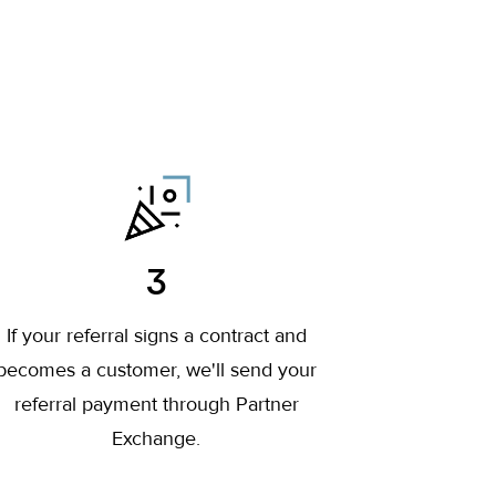
3
If your referral signs a contract and
becomes a customer, we'll send your
referral payment through Partner
Exchange.