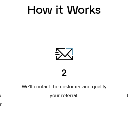
How it Works
2
l
We'll contact the customer and qualify
o
your referral.
r