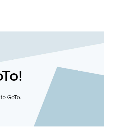
oTo!
 to GoTo.