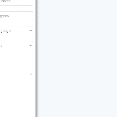
er
al
any
er
al
oyees
rred
uage
red
ct