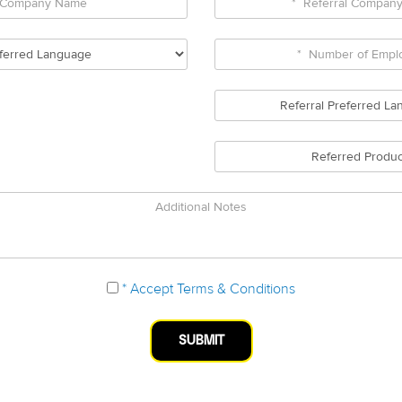
Numb
Company
Referr
Name
Comp
*
*
Name
Preferred
Numb
Language
of
Referr
Empl
Prefe
Lang
Refer
Produ
Additional
Notes
* Accept Terms & Conditions
SUBMIT