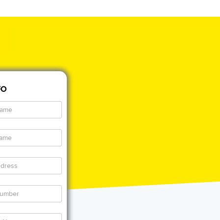
FO
al
al
al
ss
al
e